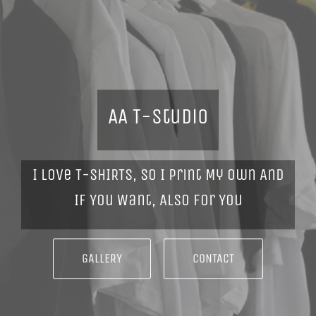
AA T-Studio
I Love T-SHIRTS, So I Print My Own And
If You Want, Also For You
GALLERY
CONTACT