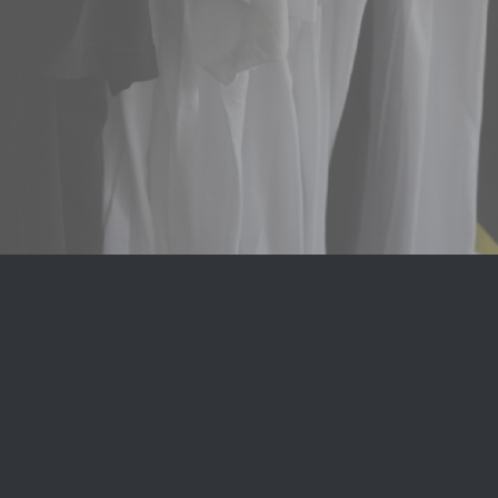
© Copyright 2023 -
2026 | Avada Theme by
AA T-Shirt
| All
Rights Reserved | Powered by
WordPress